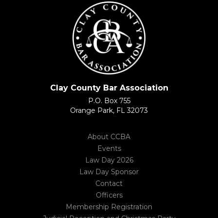
Clay County Bar Association
P.O. Box 755
Orange Park, FL 32073
About CCBA
Events
Law Day 2026
Law Day Sponsor
Contact
Officers
Membership Registration