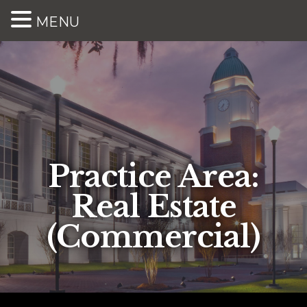
MENU
Practice Area:
Real Estate
(Commercial)