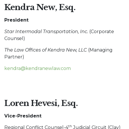
Kendra New, Esq.
President
Star Intermodal Transportation, Inc.
(Corporate
Counsel)
The Law Offices of Kendra New, LLC
(Managing
Partner)
kendra@kendranewlaw.com
Loren Hevesi, Esq.
Vice-President
th
Regional Conflict Counsel-4
Judicial Circuit (Clay)