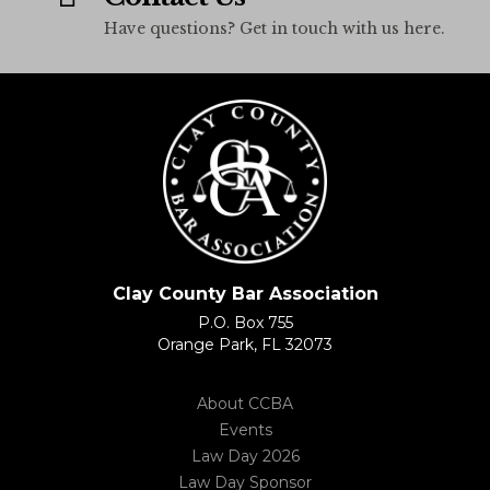
Have questions? Get in touch with us here.
Clay County Bar Association
P.O. Box 755
Orange Park, FL 32073
About CCBA
Events
Law Day 2026
Law Day Sponsor