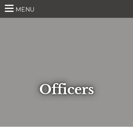
MENU
Officers