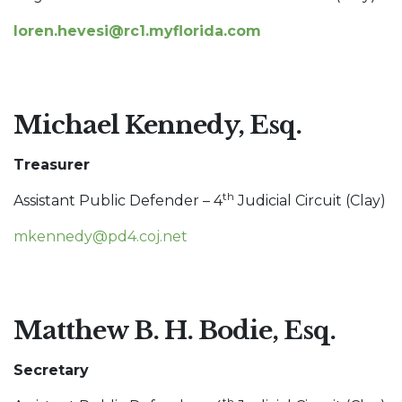
loren.hevesi@rc1.myflorida.com
Michael Kennedy, Esq.
Treasurer
th
Assistant Public Defender – 4
Judicial Circuit (Clay)
mkennedy@pd4.coj.net
Matthew B. H. Bodie, Esq.
Secretary
th