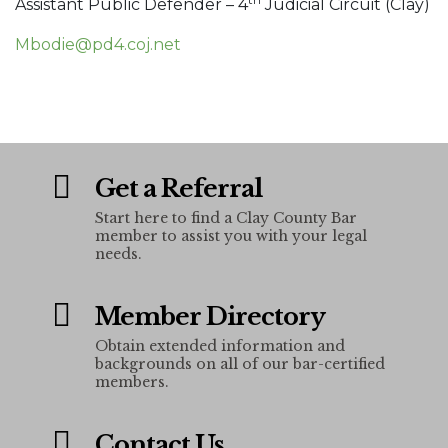
Assistant Public Defender – 4
Judicial Circuit (Clay)
Mbodie@pd4.coj.net
Get a Referral
Start here to find a Clay County Bar
member to assist you with your legal
needs.
Member Directory
Obtain extended information and
backgrounds on all of our bar-certified
members.
Contact Us