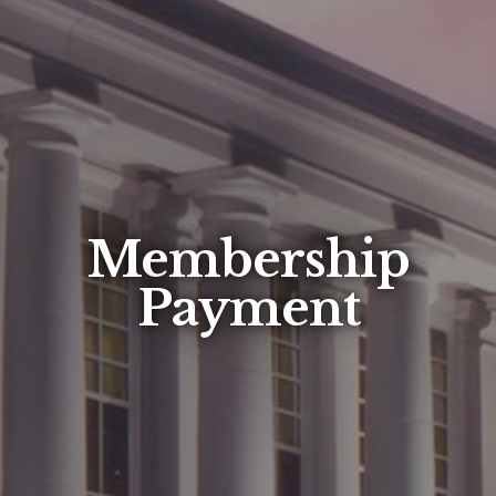
Membership
Payment