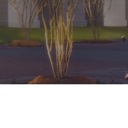
Pay 2026 CCBA Dues