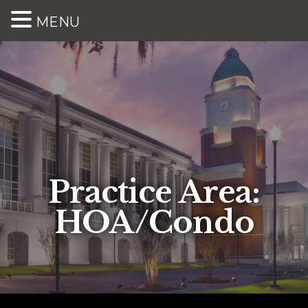
MENU
Practice Area:
HOA/Condo