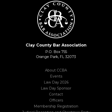
Clay County Bar Association
P.O. Box 755
Orange Park, FL 32073
About CCBA
Events
Law Day 2026
Law Day Sponsor
Contact
Officers
Membership Registration