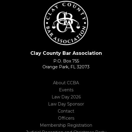
Clay County Bar Association
P.O. Box 755
Orange Park, FL 32073
About CCBA
Events
Law Day 2026
Law Day Sponsor
Contact
Officers
Membership Registration