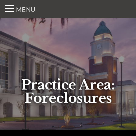
MENU
Practice Area:
Foreclosures