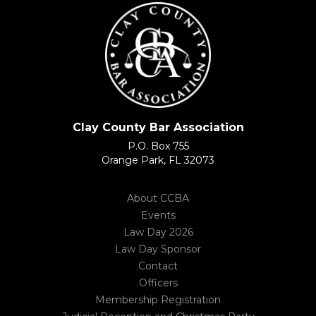
Clay County Bar Association
P.O. Box 755
Orange Park, FL 32073
About CCBA
Events
Law Day 2026
Law Day Sponsor
Contact
Officers
Membership Registration