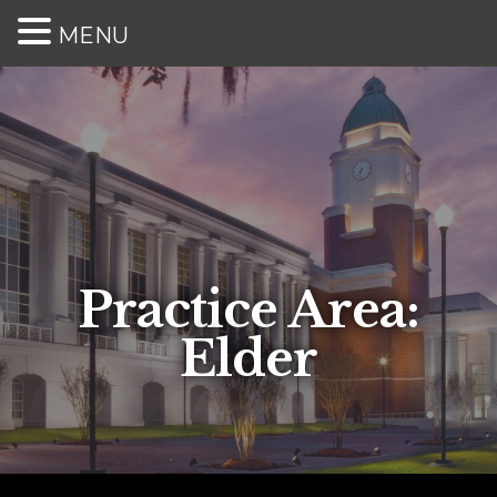
MENU
Practice Area:
Elder