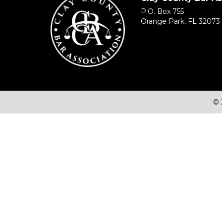
P.O. Box 755
Orange Park, FL 32073
© 