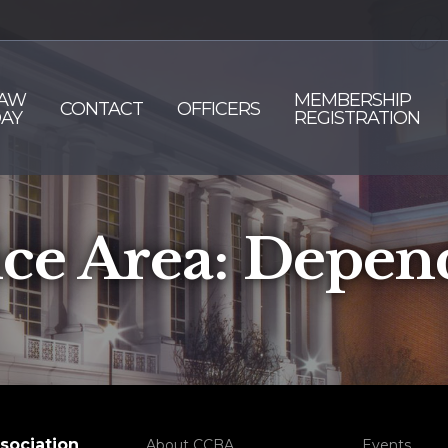
AW
MEMBERSHIP
CONTACT
OFFICERS
AY
REGISTRATION
ice Area:
Depen
sociation
About CCBA
Events