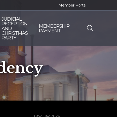
Member Portal
JUDICIAL
RECEPTION
MEMBERSHIP
AND
PAYMENT
CHRISTMAS
PARTY
dency
Law Day 2026