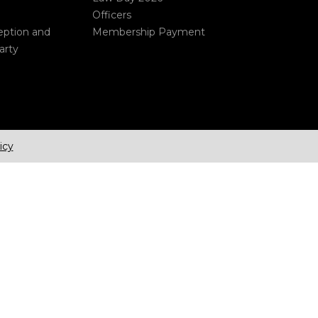
Officers
eption and
Membership Payment
arty
icy