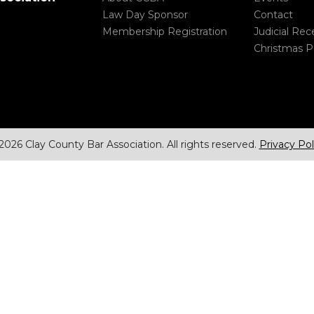
Law Day Sponsor
Contact
Membership Registration
Judicial Rec
Christmas P
2026 Clay County Bar Association. All rights reserved.
Privacy Pol