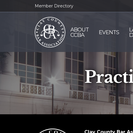
Member Directory
ABOUT
L
EVENTS
CCBA
D
Pract
Clay County Bar As