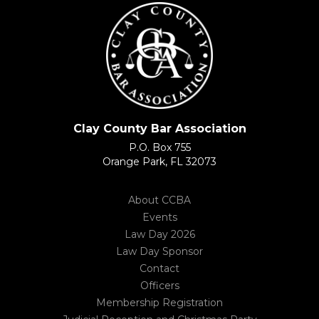
Clay County Bar Association
P.O. Box 755
Orange Park, FL 32073
About CCBA
Events
Law Day 2026
Law Day Sponsor
Contact
Officers
Membership Registration