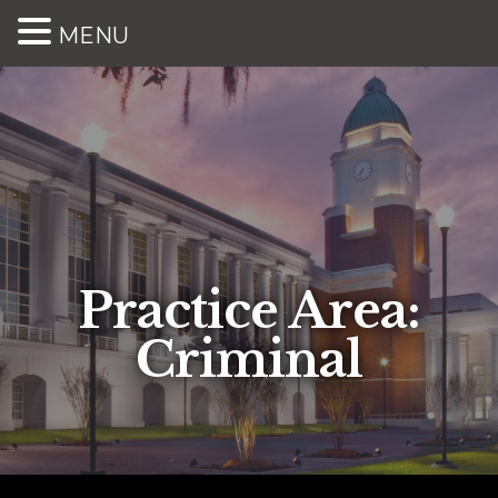
MENU
Practice Area:
Criminal