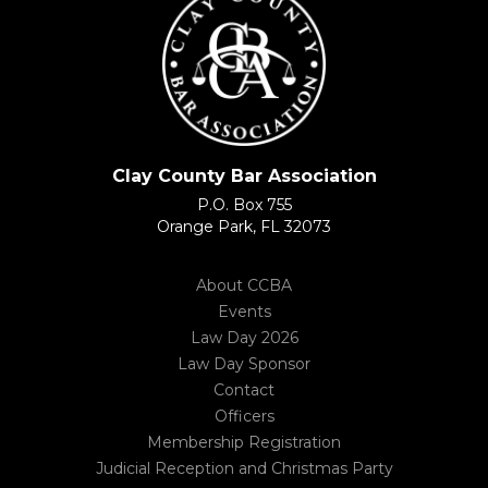
Clay County Bar Association
P.O. Box 755
Orange Park, FL 32073
About CCBA
Events
Law Day 2026
Law Day Sponsor
Contact
Officers
Membership Registration
Judicial Reception and Christmas Party