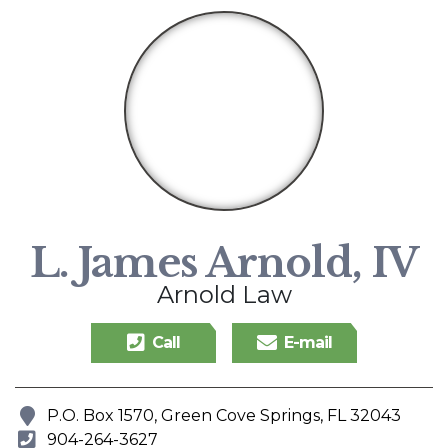
L. James Arnold, IV
Arnold Law
Call
E-mail
P.O. Box 1570, Green Cove Springs, FL 32043
Address
904-264-3627