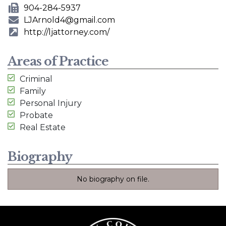
Phone Number
904-284-5937
Fax Number
LJArnold4@gmail.com
E-mail Address
http://ljattorney.com/
Website
Areas of Practice
Criminal
Family
Personal Injury
Probate
Real Estate
Biography
No biography on file.