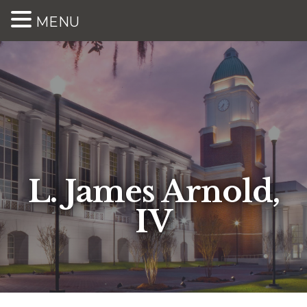
MENU
L. James Arnold,
IV