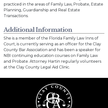
practiced in the areas of Family Law, Probate, Estate
Planning, Guardianship and Real Estate
Transactions.
Additional Information
She is a member of the Florida Family Law Inns of
Court, is currently serving as an officer for the Clay
County Bar Association and has been a speaker for
NBI continuing education courses on Family Law
and Probate. Attorney Hartin regularly volunteers
at the Clay County Legal Aid Clinic.