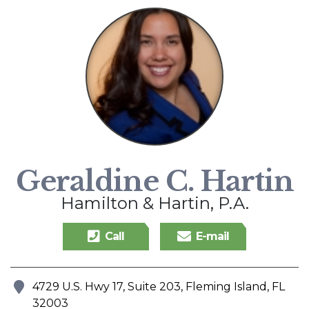
Geraldine C. Hartin
Hamilton & Hartin, P.A.
Call
E-mail
4729 U.S. Hwy 17, Suite 203, Fleming Island, FL
Address
32003