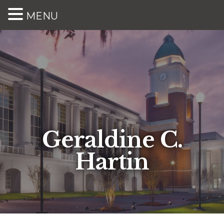
MENU
Geraldine C.
Hartin