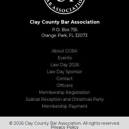
Clay County Bar Association
P.O. Box 755
Orange Park, FL 32073
About CCBA
Events
Law Day 2026
Law Day Sponsor
Contact
Officers
Membership Registration
Judicial Reception and Christmas Party
Membership Payment
© 2026 Clay County Bar Association. All rights reserved.
Privacy Policy