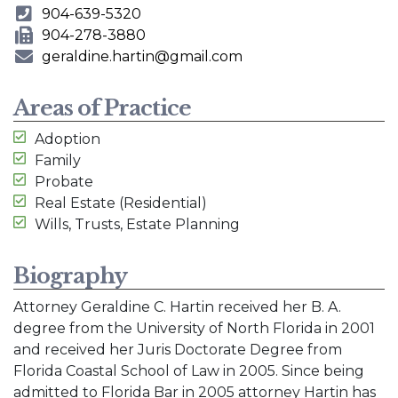
904-639-5320
Phone Number
904-278-3880
Fax Number
geraldine.hartin@gmail.com
E-mail Address
Areas of Practice
Adoption
Family
Probate
Real Estate (Residential)
Wills, Trusts, Estate Planning
Biography
Attorney Geraldine C. Hartin received her B. A.
degree from the University of North Florida in 2001
and received her Juris Doctorate Degree from
Florida Coastal School of Law in 2005. Since being
admitted to Florida Bar in 2005 attorney Hartin has