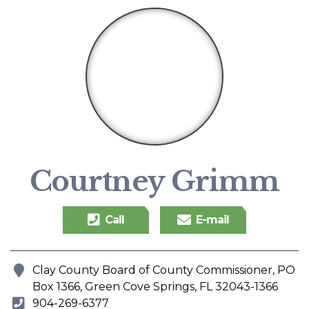
Courtney Grimm
Call
E-mail
Clay County Board of County Commissioner, PO
Address
Box 1366, Green Cove Springs, FL 32043-1366
904-269-6377