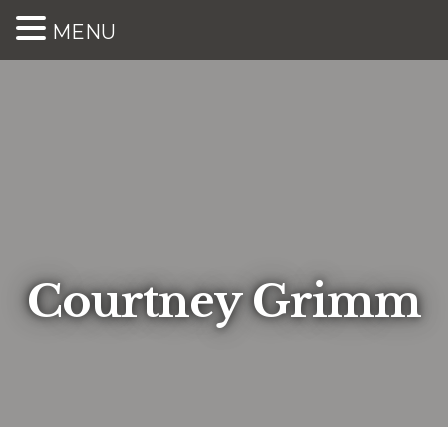
MENU
Courtney Grimm