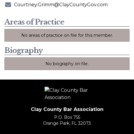
Phone Number
Courtney.Grimm@ClayCountyGov.com
E-mail Address
Areas of Practice
No areas of practice on file for this member.
Biography
No biography on file.
Clay County Bar Association
P.O. Box 755
Orange Park, FL 32073